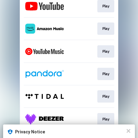
Play
Play
Play
Play
Play
Play
Privacy Notice