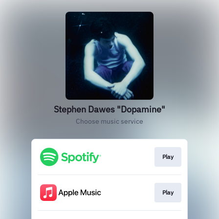
Stephen Dawes "Dopamine"
Choose music service
Play
Play